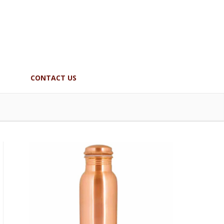
CONTACT US