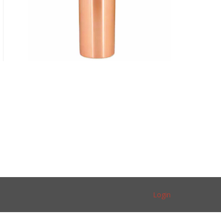
Login