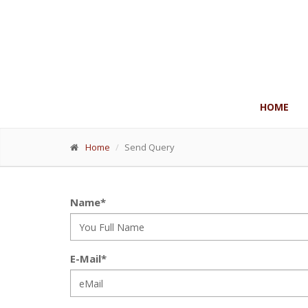
HOME
Home
Send Query
Name*
E-Mail*