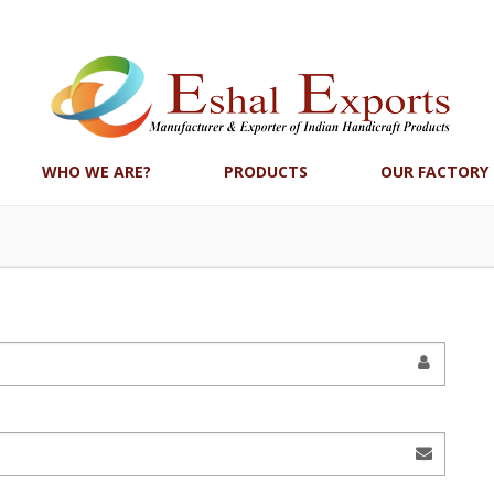
WHO WE ARE?
PRODUCTS
OUR FACTORY