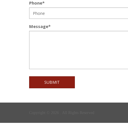
Phone*
Message*
SUBMIT
Copyright © 2026 . All Rights Reserved