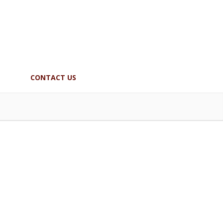
CONTACT US