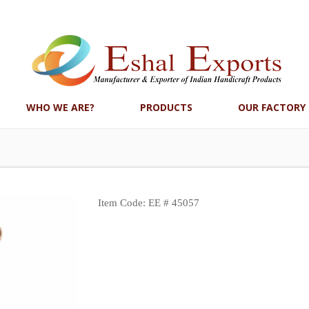
WHO WE ARE?
PRODUCTS
OUR FACTORY
Item Code: EE # 45057