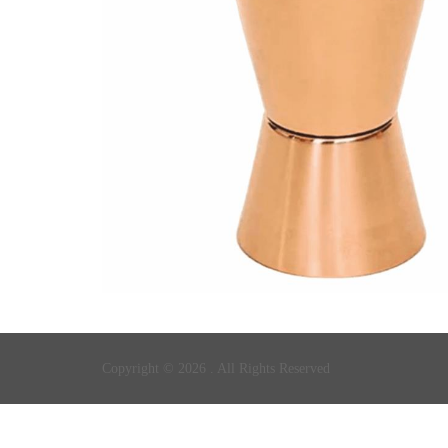
Copyright © 2026 . All Rights Reserved