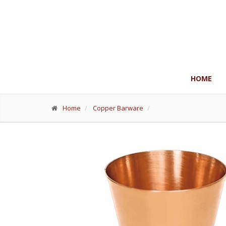
HOME
Home
Copper Barware