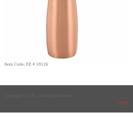
Item Code: EE # 18126
Copyright © 2026 . All Rights Reserved
Login