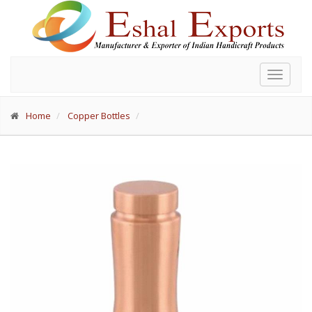
Toggle
navigat
Home
Copper Bottles